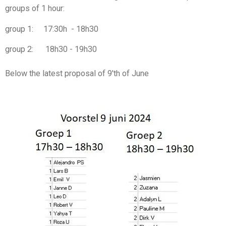
groups of 1 hour:
group 1: 17:30h - 18h30
group 2: 18h30 - 19h30
Below the latest proposal of 9'th of June