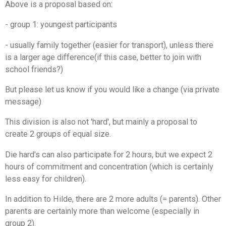
Above is a proposal based on:
- group 1: youngest participants
- usually family together (easier for transport), unless there
is a larger age difference
(if this case, better to join with
school friends?)
But please let us know if you would like a change (via private
message)
This division is also not 'hard', but mainly a proposal to
create 2 groups of equal size.
Die hard's can also participate for 2 hours, but we expect 2
hours of commitment and concentration (which is certainly
less easy for children).
In addition to Hilde, there are 2 more adults (= parents). Other
parents are certainly more than welcome (especially in
group 2).