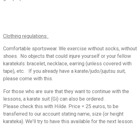
Clothing regulations:
Comfortable sportswear. We exercise without socks, without
shoes.
No objects that could injure yourself or your fellow
karateka’s: bracelet, necklace, earring (unless covered with
tape), etc.
If you already have a karate/judo/jujutsu suit,
please come with this.
For those who are sure that they want to continue with the
lessons, a karate suit (Gi) can also be ordered .
Please
check this with Hilde. Price = 25 euros, to be
transferred to our account stating name, size (or height
karateka). W
e'll try to have this available for the next lesson.