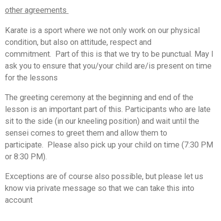
other agreements
Karate is a sport where we not only work on our physical
condition, but also on attitude, respect and
commitment.
Part of this is that we try to be punctual. May I
ask you to ensure that you/your child are/is present on time
for the lessons
The greeting ceremony at the beginning and end of the
lesson is an important part of this. Participants who are late
sit to the side (in our kneeling position) and wait until the
sensei comes to greet them and allow them to
participate.
Please also pick up your child on time (7:30 PM
or 8:30 PM).
Exceptions are of course also possible, but please let us
know via private message so that we can take this into
account