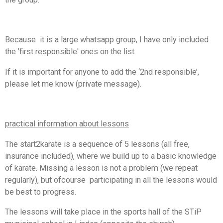
Because it is a large whatsapp group, I have only included
the 'first responsible' ones on the list.
If it is important for anyone to add the ‘2nd responsible’,
please let me know (private message).
practical information about lessons
The start2karate is a sequence of 5 lessons (all free,
insurance included), where we build up to a basic knowledge
of karate. Missing a lesson is not a problem (we repeat
regularly), but ofcourse participating in all the lessons would
be best to progress.
The lessons will take place in the sports hall of the STiP