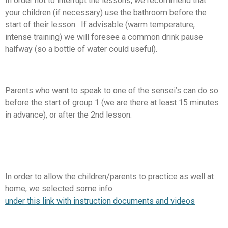
In order not to interrupt the lessons, we recommend that
your children (if necessary) use the bathroom before the
start of their lesson. If advisable (warm temperature,
intense training) we will foresee a common drink pause
halfway (so a bottle of water could useful).
Parents who want to speak to one of the sensei’s can do so
before the start of group 1 (we are there at least 15 minutes
in advance), or after the 2nd lesson.
In order to allow the children/parents to practice as well at
home, we selected some info
under this link with instruction documents and videos