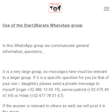
Ga
direct
naar
de
Use of the Start2Karate WhatsApp group
hoofdinhoud
In this WhatsApp group we communicate general
information, questions, ...
It is a very large group, so messages here must be relevant
to a larger group. If it is a specific question for you (or that of
your son / daughter), please send a private message to
myself (roger +32 486 13 09 19), sensei patrick (+32 475 49
41 69) or Hilde (+32 477 78 01 67).
If the answer is relevant to others as well, we will post it in
the group.