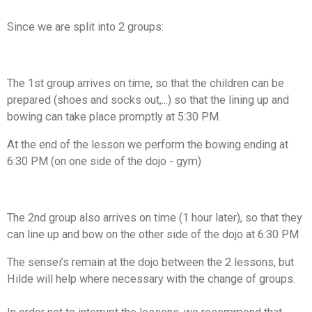
Since we are split into 2 groups:
The 1st group arrives on time, so that the children can be
prepared (shoes and socks out,...) so that the lining up and
bowing can take place promptly at 5:30 PM.
At the end of the lesson we perform the bowing ending at
6:30 PM (on one side of the dojo - gym)
The 2nd group also arrives on time (1 hour later), so that they
can line up and bow on the other side of the dojo at 6:30 PM
The sensei’s remain at the dojo between the 2 lessons, but
Hilde will help where necessary with the change of groups.