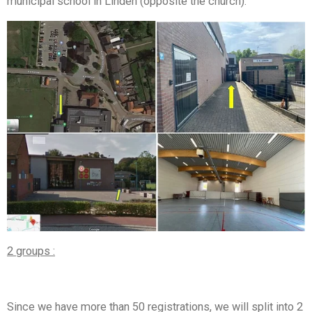
municipal school in Linden (opposite the church).
2 groups :
Since we have more than 50 registrations, we will split into 2